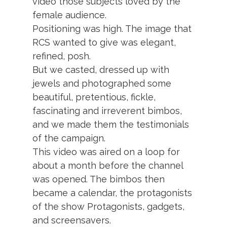
video those subjects loved by the
female audience.
Positioning was high. The image that
RCS wanted to give was elegant,
refined, posh.
But we casted, dressed up with
jewels and photographed some
beautiful, pretentious, fickle,
fascinating and irreverent bimbos,
and we made them the testimonials
of the campaign.
This video was aired on a loop for
about a month before the channel
was opened. The bimbos then
became a calendar, the protagonists
of the show Protagonists, gadgets,
and screensavers.