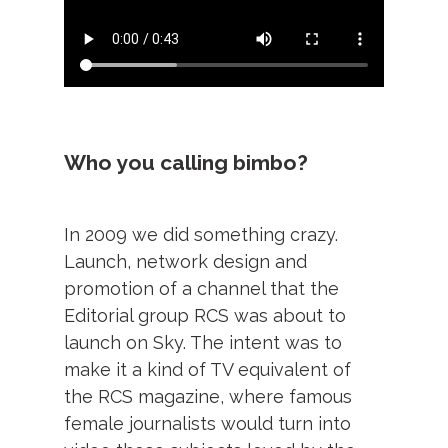
Who you calling bimbo?
In 2009 we did something crazy.
Launch, network design and
promotion of a channel that the
Editorial group RCS was about to
launch on Sky. The intent was to
make it a kind of TV equivalent of
the RCS magazine, where famous
female journalists would turn into