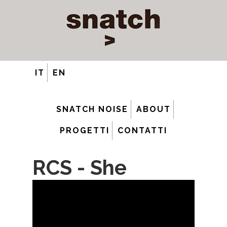
IT
EN
SNATCH NOISE
ABOUT
PROGETTI
CONTATTI
RCS - She