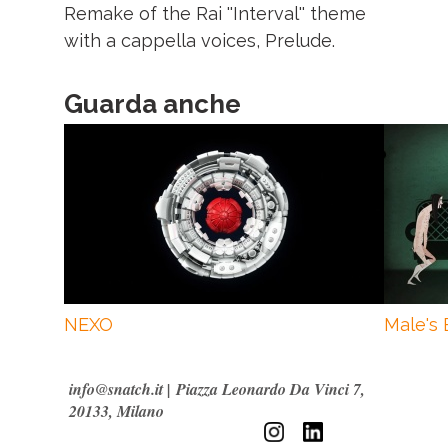
Remake of the Rai ''Interval'' theme
with a cappella voices, Prelude.
Guarda anche
NEXO
Male's 
info@snatch.it
|
Piazza Leonardo Da Vinci 7,
20133, Milano