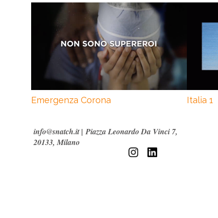
Emergenza Corona
Italia 1
info@snatch.it
|
Piazza Leonardo Da Vinci 7,
20133, Milano