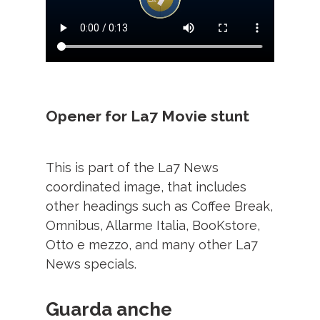
Opener for La7 Movie stunt
This is part of the La7 News
coordinated image, that includes
other headings such as Coffee Break,
Omnibus, Allarme Italia, BooKstore,
Otto e mezzo, and many other La7
News specials.
Guarda anche