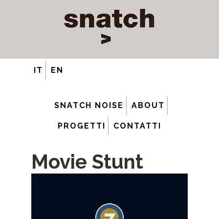
IT
EN
SNATCH NOISE
ABOUT
PROGETTI
CONTATTI
Movie Stunt