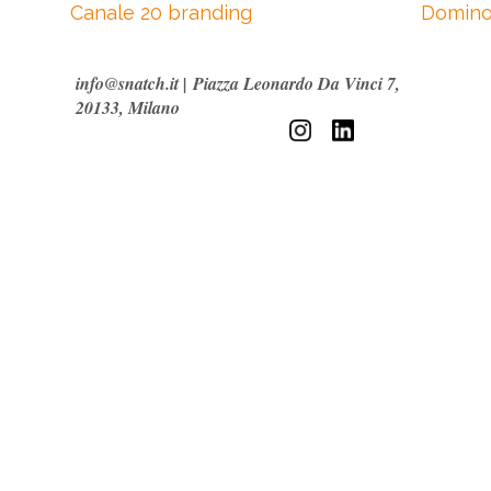
Canale 20 branding
Domino
info@snatch.it
|
Piazza Leonardo Da Vinci 7,
20133, Milano