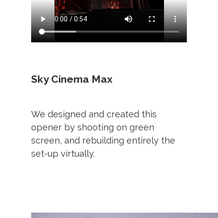
Sky Cinema Max
We designed and created this
opener by shooting on green
screen, and rebuilding entirely the
set-up virtually.