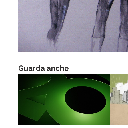
Guarda anche