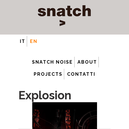
IT
EN
SNATCH NOISE
ABOUT
PROJECTS
CONTATTI
Explosion