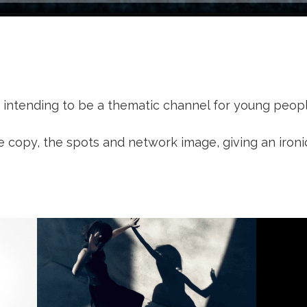
l, intending to be a thematic channel for young peop
e copy, the spots and network image, giving an iron