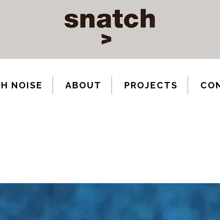
H NOISE
ABOUT
PROJECTS
CO