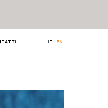
NTATTI
IT
EN