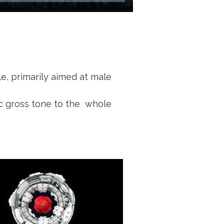
le, primarily aimed at male
ic gross tone to the whole