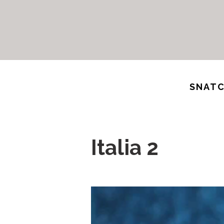
SNATC
Italia 2