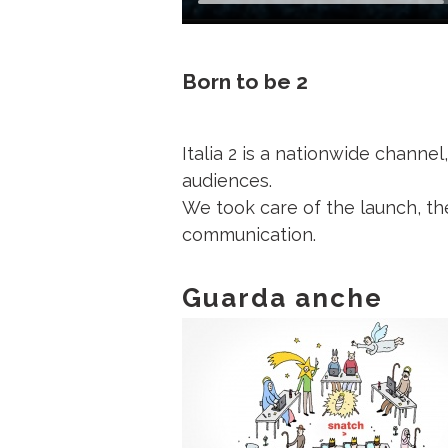
Born to be 2
Italia 2 is a nationwide channe
audiences.
We took care of the launch, th
communication.
Guarda anche