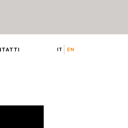
NTATTI
IT
EN