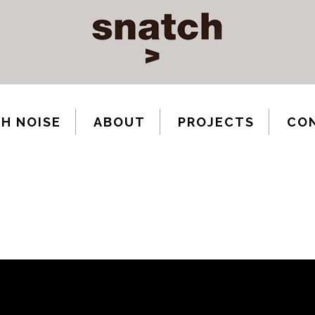
H NOISE
ABOUT
PROJECTS
CO