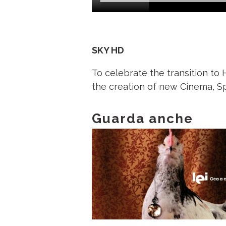
SKY HD
To celebrate the transition to
the creation of new Cinema, Sp
Guarda anche