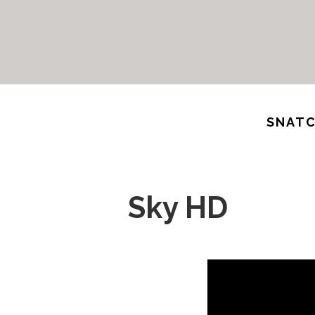
SNATC
Sky HD