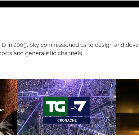
 HD in 2009, Sky commissioned us to design and deve
orts and generalistic channels.