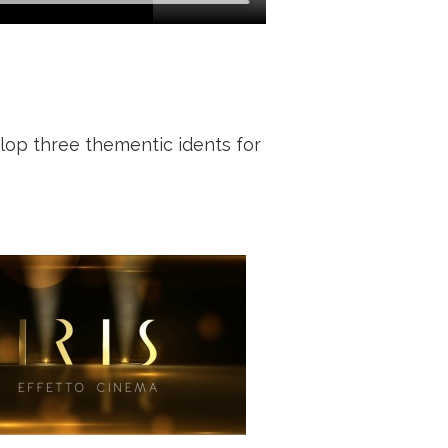
lop three thementic idents for