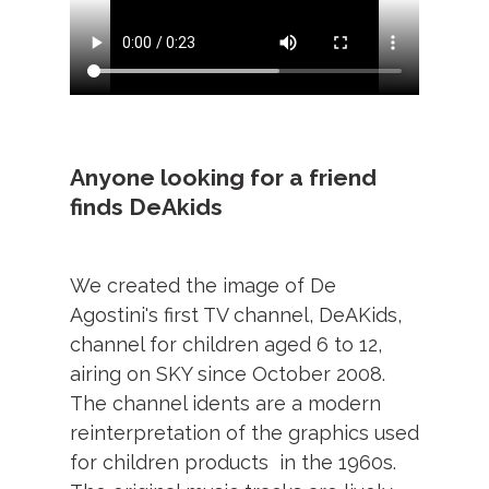
Anyone looking for a friend
finds DeAkids
We created the image of De
Agostini's first TV channel, DeAKids,
channel for children aged 6 to 12,
airing on SKY since October 2008.
The channel idents are a modern
reinterpretation of the graphics used
for children products in the 1960s.