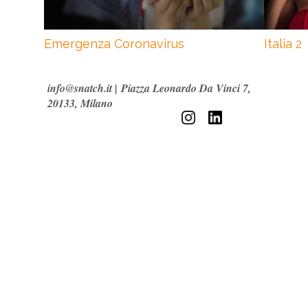
Emergenza Coronavirus
Italia 2
info@snatch.it
|
Piazza Leonardo Da Vinci 7,
20133, Milano