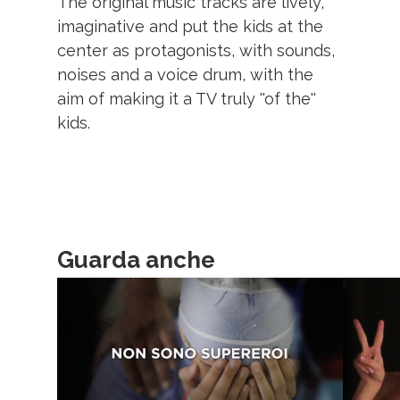
The original music tracks are lively,
imaginative and put the kids at the
center as protagonists, with sounds,
noises and a voice drum, with the
aim of making it a TV truly ''of the''
kids.
Guarda anche