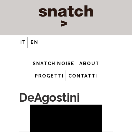
IT
EN
SNATCH NOISE
ABOUT
PROGETTI
CONTATTI
DeAgostini